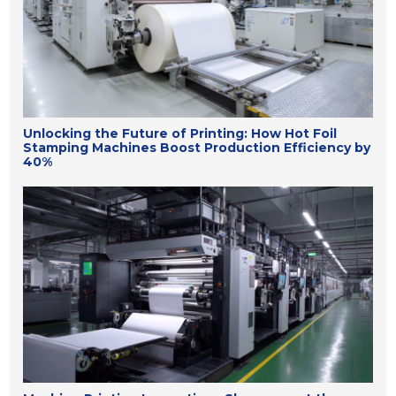
Unlocking the Future of Printing: How Hot Foil
Stamping Machines Boost Production Efficiency by
40%