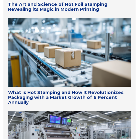
The Art and Science of Hot Foil Stamping
Revealing its Magic in Modern Printing
What is Hot Stamping and How It Revolutionizes
Packaging with a Market Growth of 6 Percent
Annually