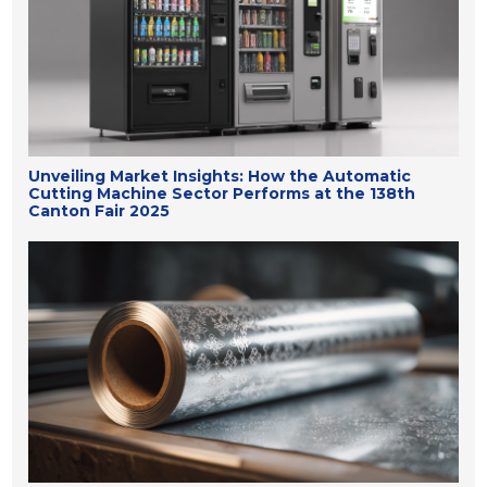
Unveiling Market Insights: How the Automatic
Cutting Machine Sector Performs at the 138th
Canton Fair 2025