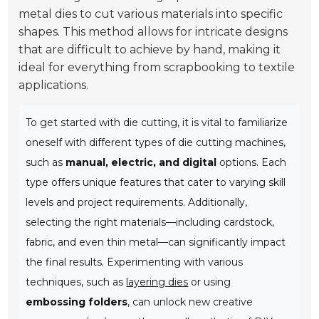
metal dies to cut various materials into specific
shapes. This method allows for intricate designs
that are difficult to achieve by hand, making it
ideal for everything from scrapbooking to textile
applications.
To get started with die cutting, it is vital to familiarize
oneself with different types of die cutting machines,
such as
manual, electric, and digital
options. Each
type offers unique features that cater to varying skill
levels and project requirements. Additionally,
selecting the right materials—including cardstock,
fabric, and even thin metal—can significantly impact
the final results. Experimenting with various
techniques, such as
layering dies
or using
embossing folders
, can unlock new creative