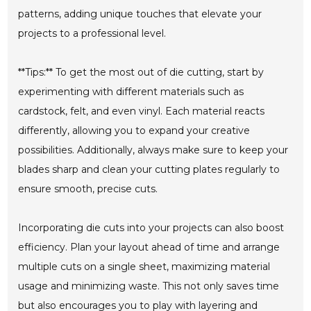
patterns, adding unique touches that elevate your
projects to a professional level.
**Tips:** To get the most out of die cutting, start by
experimenting with different materials such as
cardstock, felt, and even vinyl. Each material reacts
differently, allowing you to expand your creative
possibilities. Additionally, always make sure to keep your
blades sharp and clean your cutting plates regularly to
ensure smooth, precise cuts.
Incorporating die cuts into your projects can also boost
efficiency. Plan your layout ahead of time and arrange
multiple cuts on a single sheet, maximizing material
usage and minimizing waste. This not only saves time
but also encourages you to play with layering and