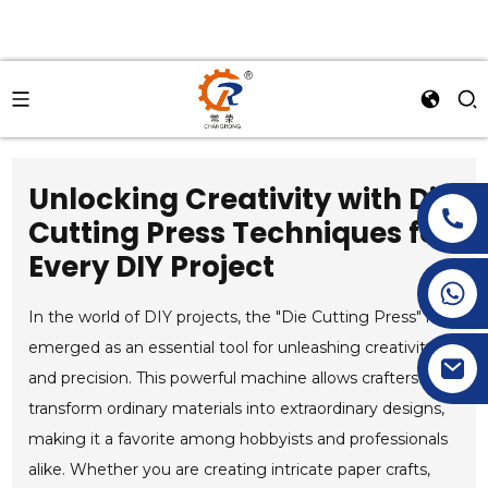
Unlocking Creativity with Die
Cutting Press Techniques for
Every DIY Project
+86-15269968156
+86-19153955681
In the world of DIY projects, the "Die Cutting Press" has
emerged as an essential tool for unleashing creativity
and precision. This powerful machine allows crafters to
transform ordinary materials into extraordinary designs,
making it a favorite among hobbyists and professionals
alike. Whether you are creating intricate paper crafts,