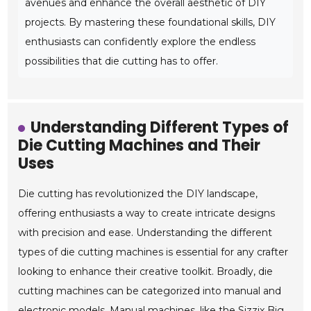
avenues and enhance the overall aesthetic of DIY
projects. By mastering these foundational skills, DIY
enthusiasts can confidently explore the endless
possibilities that die cutting has to offer.
Understanding Different Types of
Die Cutting Machines and Their
Uses
Die cutting has revolutionized the DIY landscape,
offering enthusiasts a way to create intricate designs
with precision and ease. Understanding the different
types of die cutting machines is essential for any crafter
looking to enhance their creative toolkit. Broadly, die
cutting machines can be categorized into manual and
electronic models. Manual machines, like the Sizzix Big