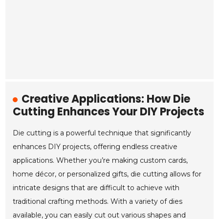
Creative Applications: How Die
Cutting Enhances Your DIY Projects
Die cutting is a powerful technique that significantly
enhances DIY projects, offering endless creative
applications. Whether you’re making custom cards,
home décor, or personalized gifts, die cutting allows for
intricate designs that are difficult to achieve with
traditional crafting methods. With a variety of dies
available, you can easily cut out various shapes and