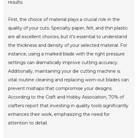
results.
First, the choice of material plays a crucial role in the
quality of your cuts. Specialty paper, felt, and thin plastic
are all excellent choices, but it's essential to understand
the thickness and density of your selected material. For
instance, using a marked blade with the right pressure
settings can dramatically improve cutting accuracy.
Additionally, maintaining your die cutting machine is
vital; routine cleaning and replacing worn-out blades can
prevent mishaps that compromise your designs.
According to the Craft and Hobby Association, 70% of
crafters report that investing in quality tools significantly
enhances their work, emphasizing the need for
attention to detail.