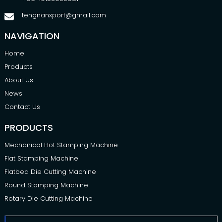
tengnanxport@gmail.com
NAVIGATION
Home
Products
About Us
News
Contact Us
PRODUCTS
Mechanical Hot Stamping Machine
Flat Stamping Machine
Flatbed Die Cutting Machine
Round Stamping Machine
Rotary Die Cutting Machine