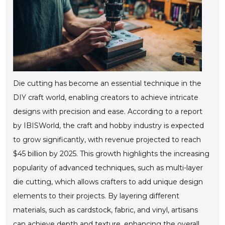
Die cutting has become an essential technique in the
DIY craft world, enabling creators to achieve intricate
designs with precision and ease. According to a report
by IBISWorld, the craft and hobby industry is expected
to grow significantly, with revenue projected to reach
$45 billion by 2025. This growth highlights the increasing
popularity of advanced techniques, such as multi-layer
die cutting, which allows crafters to add unique design
elements to their projects. By layering different
materials, such as cardstock, fabric, and vinyl, artisans
can achieve depth and texture, enhancing the overall