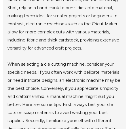
Shot, rely on a hand crank to press dies into material,
making them ideal for smaller projects or beginners. In
contrast, electronic machines such as the Cricut Maker
allow for more complex cuts with various materials,
including fabric and thick cardstock, providing extensive
versatility for advanced craft projects.
When selecting a die cutting machine, consider your
specific needs. If you often work with delicate materials
or need intricate designs, an electronic machine may be
the best choice. Conversely, if you appreciate simplicity
and craftsmanship, a manual machine might suit you
better. Here are some tips: First, always test your die
cuts on scrap materials to avoid wasting your best
supplies. Secondly, familiarize yourself with different
dies; some are designed specifically for certain effects—