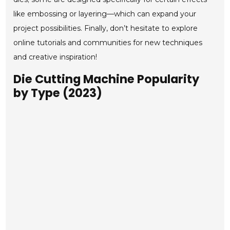
like embossing or layering—which can expand your
project possibilities. Finally, don’t hesitate to explore
online tutorials and communities for new techniques
and creative inspiration!
Die Cutting Machine Popularity
by Type (2023)