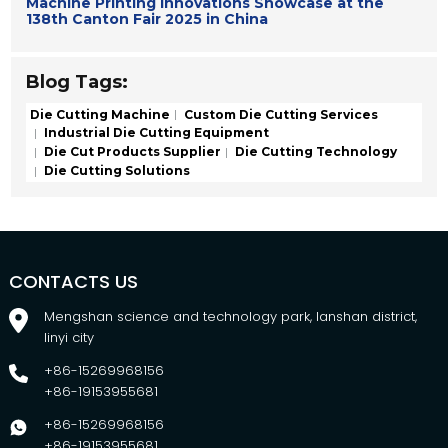
Machine Printing Innovations Showcase at the
138th Canton Fair 2025 in China
Blog Tags:
Die Cutting Machine
Custom Die Cutting Services
Industrial Die Cutting Equipment
Die Cut Products Supplier
Die Cutting Technology
Die Cutting Solutions
CONTACTS US
Mengshan science and technology park, lanshan district,
linyi city
+86-15269968156
+86-19153955681
+86-15269968156
+86-19153955681