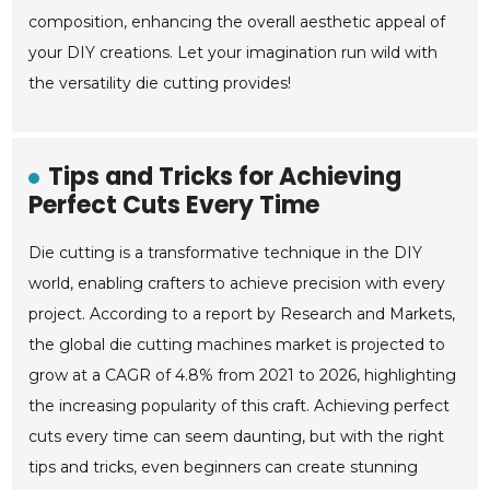
composition, enhancing the overall aesthetic appeal of
your DIY creations. Let your imagination run wild with
the versatility die cutting provides!
Tips and Tricks for Achieving
Perfect Cuts Every Time
Die cutting is a transformative technique in the DIY
world, enabling crafters to achieve precision with every
project. According to a report by Research and Markets,
the global die cutting machines market is projected to
grow at a CAGR of 4.8% from 2021 to 2026, highlighting
the increasing popularity of this craft. Achieving perfect
cuts every time can seem daunting, but with the right
tips and tricks, even beginners can create stunning