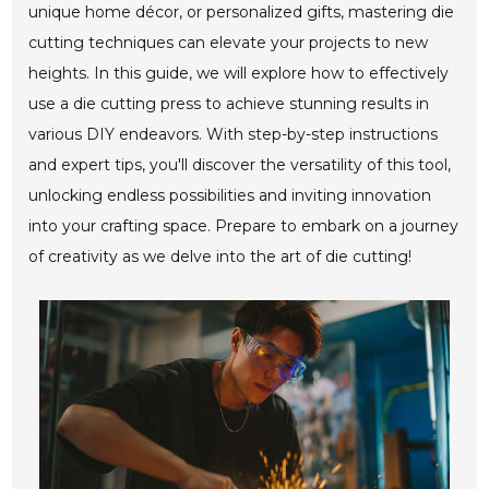
unique home décor, or personalized gifts, mastering die
cutting techniques can elevate your projects to new
heights. In this guide, we will explore how to effectively
use a die cutting press to achieve stunning results in
various DIY endeavors. With step-by-step instructions
and expert tips, you'll discover the versatility of this tool,
unlocking endless possibilities and inviting innovation
into your crafting space. Prepare to embark on a journey
of creativity as we delve into the art of die cutting!