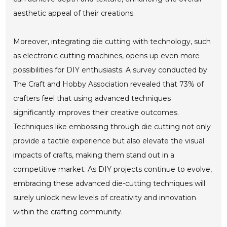
aesthetic appeal of their creations.
Moreover, integrating die cutting with technology, such
as electronic cutting machines, opens up even more
possibilities for DIY enthusiasts. A survey conducted by
The Craft and Hobby Association revealed that 73% of
crafters feel that using advanced techniques
significantly improves their creative outcomes.
Techniques like embossing through die cutting not only
provide a tactile experience but also elevate the visual
impacts of crafts, making them stand out in a
competitive market. As DIY projects continue to evolve,
embracing these advanced die-cutting techniques will
surely unlock new levels of creativity and innovation
within the crafting community.