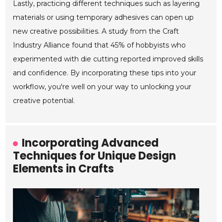
Lastly, practicing different techniques such as layering
materials or using temporary adhesives can open up
new creative possibilities. A study from the Craft
Industry Alliance found that 45% of hobbyists who
experimented with die cutting reported improved skills
and confidence. By incorporating these tips into your
workflow, you're well on your way to unlocking your
creative potential.
Incorporating Advanced
Techniques for Unique Design
Elements in Crafts