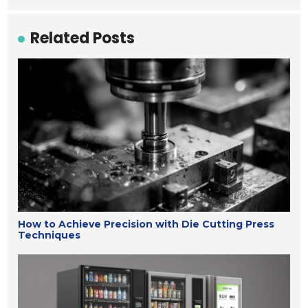
Related Posts
How to Achieve Precision with Die Cutting Press
Techniques