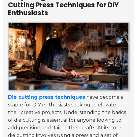
Cutting Press Techniques for DIY
Enthusiasts
Die cutting press techniques
have become a
staple for DIY enthusiasts seeking to elevate
their creative projects. Understanding the basics
of die cutting is essential for anyone looking to
add precision and flair to their crafts. At its core,
die cutting involves using a press and a set of