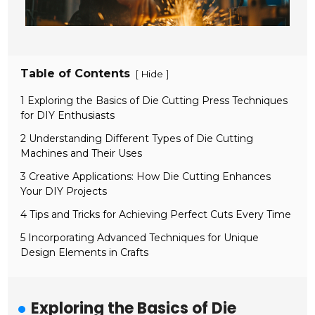
Table of Contents
[
]
Hide
1 Exploring the Basics of Die Cutting Press Techniques
for DIY Enthusiasts
2 Understanding Different Types of Die Cutting
Machines and Their Uses
3 Creative Applications: How Die Cutting Enhances
Your DIY Projects
4 Tips and Tricks for Achieving Perfect Cuts Every Time
5 Incorporating Advanced Techniques for Unique
Design Elements in Crafts
Exploring the Basics of Die