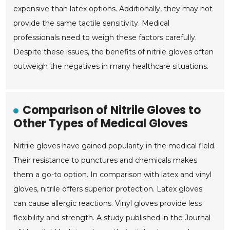
expensive than latex options. Additionally, they may not
provide the same tactile sensitivity. Medical
professionals need to weigh these factors carefully.
Despite these issues, the benefits of nitrile gloves often
outweigh the negatives in many healthcare situations.
Comparison of Nitrile Gloves to
Other Types of Medical Gloves
Nitrile gloves have gained popularity in the medical field.
Their resistance to punctures and chemicals makes
them a go-to option. In comparison with latex and vinyl
gloves, nitrile offers superior protection. Latex gloves
can cause allergic reactions. Vinyl gloves provide less
flexibility and strength. A study published in the Journal