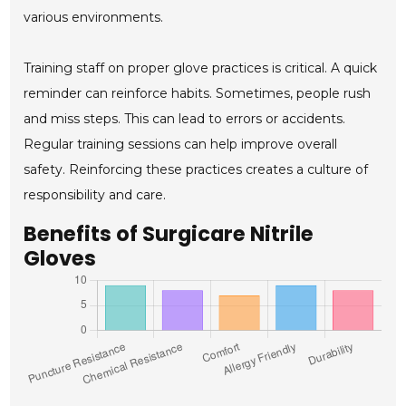
various environments.
Training staff on proper glove practices is critical. A quick
reminder can reinforce habits. Sometimes, people rush
and miss steps. This can lead to errors or accidents.
Regular training sessions can help improve overall
safety. Reinforcing these practices creates a culture of
responsibility and care.
Benefits of Surgicare Nitrile
Gloves