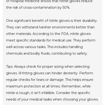
of Hospital Medicine shows that nitrile gloves reduce
the risk of cross-contamination by 50%.
One significant benefit of nitrile gloves is their durability.
They can withstand harsher environments better than
other materials. According to the FDA, nitrile gloves
meet specific standards for medical use. They perform
well across various tasks. This includes handling
chemicals and bodily fluids, contributing to safety.
Tips: Always check for proper sizing when selecting
gloves. Ill-fitting gloves can hinder dexterity. Perform
regular checks for tears or damage. This helps ensure
maximum protection at all times. Remember, while
nitrile is tough, it isn’t infallible. Consider the specific
needs of your medical tasks when choosing your gloves.