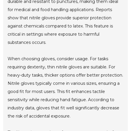
durable and resistant to punctures, making them ideal
for medical and food handling applications. Reports
show that nitrile gloves provide superior protection
against chemicals compared to latex. This feature is
critical in settings where exposure to harmful
substances occurs.
When choosing gloves, consider usage. For tasks
requiring dexterity, thin nitrile gloves are suitable. For
heavy-duty tasks, thicker options offer better protection.
Nitrile gloves typically come in various sizes, ensuring a
good fit for most users. This fit enhances tactile
sensitivity while reducing hand fatigue. According to
industry data, gloves that fit well significantly decrease
the risk of accidental exposure.