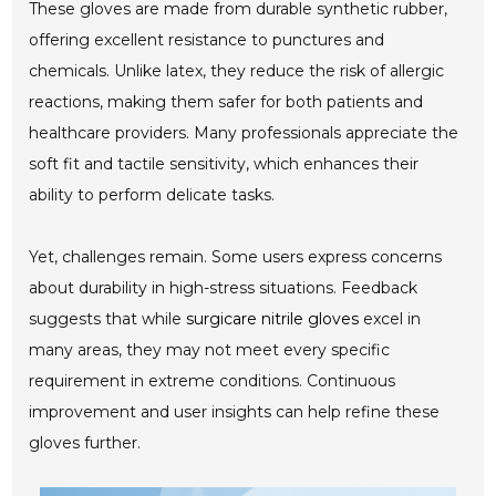
These gloves are made from durable synthetic rubber,
offering excellent resistance to punctures and
chemicals. Unlike latex, they reduce the risk of allergic
reactions, making them safer for both patients and
healthcare providers. Many professionals appreciate the
soft fit and tactile sensitivity, which enhances their
ability to perform delicate tasks.
Yet, challenges remain. Some users express concerns
about durability in high-stress situations. Feedback
suggests that while
surgicare nitrile gloves
excel in
many areas, they may not meet every specific
requirement in extreme conditions. Continuous
improvement and user insights can help refine these
gloves further.