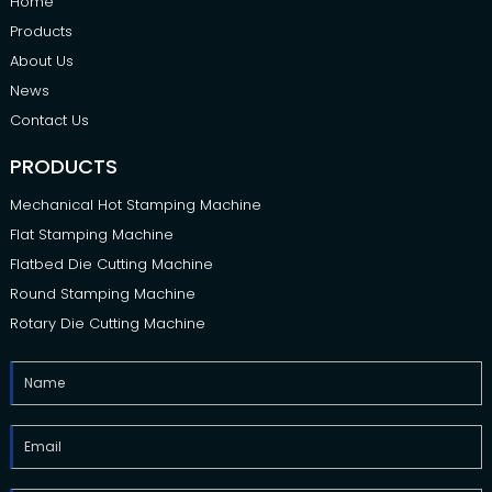
Home
Products
About Us
News
Contact Us
PRODUCTS
Mechanical Hot Stamping Machine
Flat Stamping Machine
Flatbed Die Cutting Machine
Round Stamping Machine
Rotary Die Cutting Machine