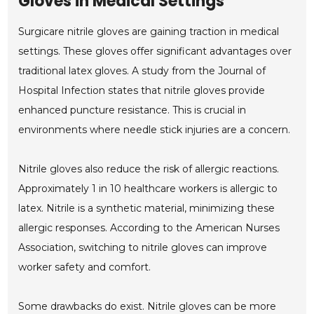
Gloves in Medical Settings
Surgicare nitrile gloves are gaining traction in medical
settings. These gloves offer significant advantages over
traditional latex gloves. A study from the Journal of
Hospital Infection states that nitrile gloves provide
enhanced puncture resistance. This is crucial in
environments where needle stick injuries are a concern.
Nitrile gloves also reduce the risk of allergic reactions.
Approximately 1 in 10 healthcare workers is allergic to
latex. Nitrile is a synthetic material, minimizing these
allergic responses. According to the American Nurses
Association, switching to nitrile gloves can improve
worker safety and comfort.
Some drawbacks do exist. Nitrile gloves can be more