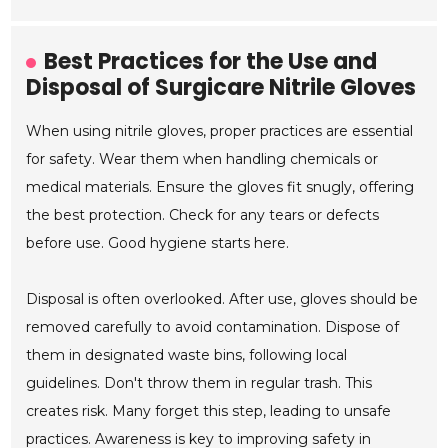
Best Practices for the Use and
Disposal of Surgicare Nitrile Gloves
When using nitrile gloves, proper practices are essential
for safety. Wear them when handling chemicals or
medical materials. Ensure the gloves fit snugly, offering
the best protection. Check for any tears or defects
before use. Good hygiene starts here.
Disposal is often overlooked. After use, gloves should be
removed carefully to avoid contamination. Dispose of
them in designated waste bins, following local
guidelines. Don't throw them in regular trash. This
creates risk. Many forget this step, leading to unsafe
practices. Awareness is key to improving safety in