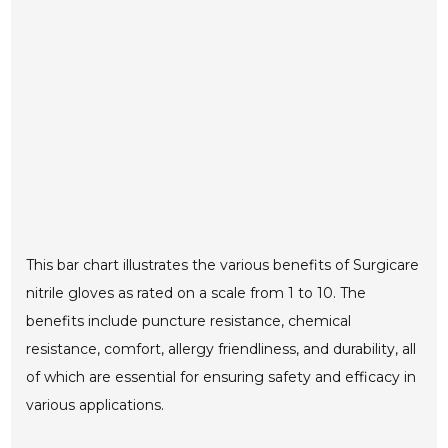
This bar chart illustrates the various benefits of Surgicare
nitrile gloves as rated on a scale from 1 to 10. The
benefits include puncture resistance, chemical
resistance, comfort, allergy friendliness, and durability, all
of which are essential for ensuring safety and efficacy in
various applications.