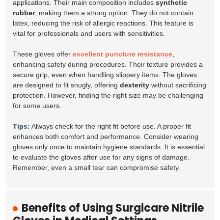
applications. Their main composition includes
synthetic
rubber
, making them a strong option. They do not contain
latex, reducing the risk of allergic reactions. This feature is
vital for professionals and users with sensitivities.
These gloves offer
excellent puncture resistance
,
enhancing safety during procedures. Their texture provides a
secure grip, even when handling slippery items. The gloves
are designed to fit snugly, offering
dexterity
without sacrificing
protection. However, finding the right size may be challenging
for some users.
Tips:
Always check for the right fit before use. A proper fit
enhances both comfort and performance. Consider wearing
gloves only once to maintain hygiene standards. It is essential
to evaluate the gloves after use for any signs of damage.
Remember, even a small tear can compromise safety.
Benefits of Using Surgicare Nitrile