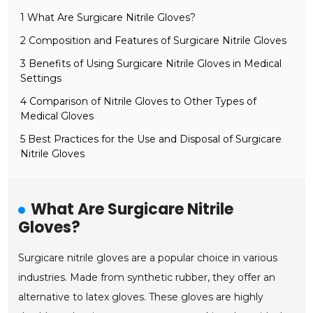
1 What Are Surgicare Nitrile Gloves?
2 Composition and Features of Surgicare Nitrile Gloves
3 Benefits of Using Surgicare Nitrile Gloves in Medical
Settings
4 Comparison of Nitrile Gloves to Other Types of
Medical Gloves
5 Best Practices for the Use and Disposal of Surgicare
Nitrile Gloves
What Are Surgicare Nitrile
Gloves?
Surgicare nitrile gloves are a popular choice in various
industries. Made from synthetic rubber, they offer an
alternative to latex gloves. These gloves are highly