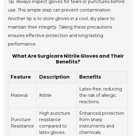
Tip: Always inspect gloves for tears or punctures before
use. This simple step can prevent contamination.
Another tip is to store gloves in a cool, dry place to
maintain their integrity. Taking these precautions
ensures effective protection and long-lasting
performance.
What Are Surgicare Nitrile Gloves and Their
Benefits?
Feature
Description
Benefits
Latex-free, reducing
Material
Nitrile
the risk of allergic
reactions.
High puncture
Enhanced protection
Puncture
resistance
from sharp
Resistance
compared to
instruments and
latex gloves.
chemicals.