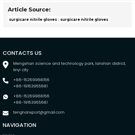
Article Source:
surgicare nitrile gloves
surgicare nitrile gloves
CONTACTS US
Mengshan science and technology park, lanshan district,
linyi city
+86-15269968156
+86-19153955681
+86-15269968156
+86-19153955681
tengnanxport@gmail.com
NAVIGATION