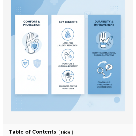
Table of Contents
[
]
Hide