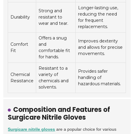
Longer-lasting use,
Strong and
reducing the need
Durability
resistant to
for frequent
wear and tear.
replacements.
Offers a snug
Improves dexterity
Comfort
and
and allows for precise
Fit
comfortable fit
movements.
for hands.
Resistant to a
Provides safer
Chemical
variety of
handling of
Resistance
chemicals and
hazardous materials.
solvents.
Composition and Features of
Surgicare Nitrile Gloves
Surgicare nitrile gloves
are a popular choice for various