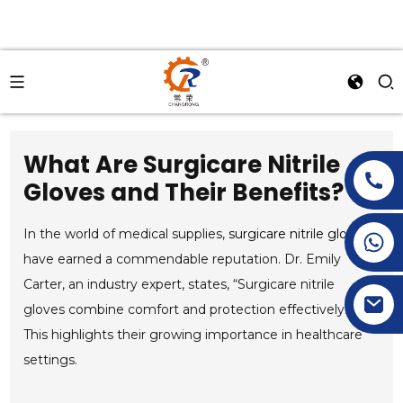
What Are Surgicare Nitrile
Gloves and Their Benefits?
In the world of medical supplies,
surgicare nitrile gloves
+86-15269968156
+86-19153955681
have earned a commendable reputation. Dr. Emily
Carter, an industry expert, states, “Surgicare nitrile
gloves combine comfort and protection effectively.”
This highlights their growing importance in healthcare
settings.