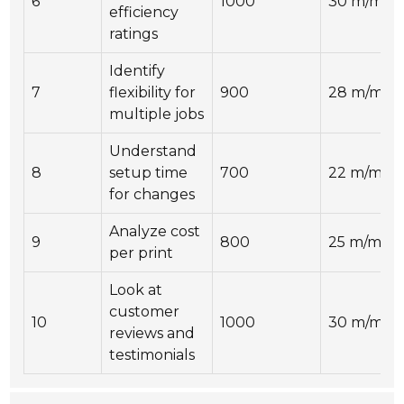
6
1000
30 m/min
efficiency
ratings
Identify
7
flexibility for
900
28 m/min
multiple jobs
Understand
8
setup time
700
22 m/min
for changes
Analyze cost
9
800
25 m/min
per print
Look at
customer
10
1000
30 m/min
reviews and
testimonials