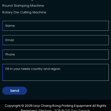
Round Stamping Machine
Rotary Die Cutting Machine
Send
Copyright © 2025 Linyi Chang Rong Printing Equipment All Rights
Reserved.
Sitemap,
TOP BLOG
Top Search