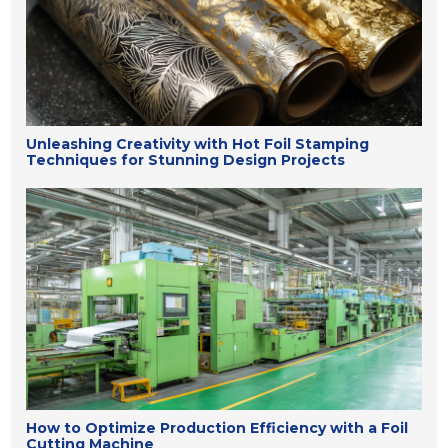
Unleashing Creativity with Hot Foil Stamping
Techniques for Stunning Design Projects
How to Optimize Production Efficiency with a Foil
Cutting Machine