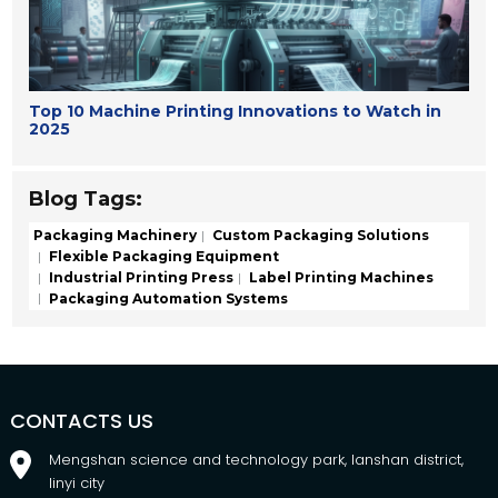
Top 10 Machine Printing Innovations to Watch in
2025
Blog Tags:
Packaging Machinery
Custom Packaging Solutions
Flexible Packaging Equipment
Industrial Printing Press
Label Printing Machines
Packaging Automation Systems
CONTACTS US
Mengshan science and technology park, lanshan district,
linyi city