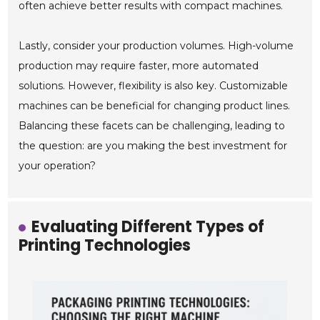
often achieve better results with compact machines.
Lastly, consider your production volumes. High-volume
production may require faster, more automated
solutions. However, flexibility is also key. Customizable
machines can be beneficial for changing product lines.
Balancing these facets can be challenging, leading to
the question: are you making the best investment for
your operation?
Evaluating Different Types of
Printing Technologies