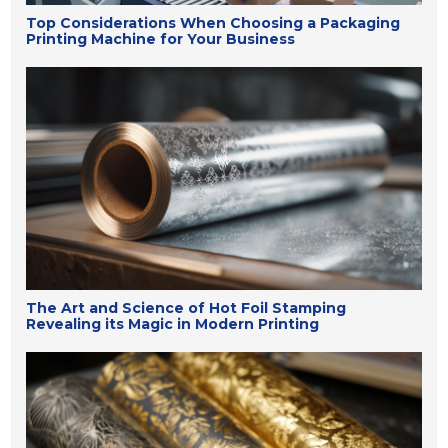
Top Considerations When Choosing a Packaging
Printing Machine for Your Business
The Art and Science of Hot Foil Stamping
Revealing its Magic in Modern Printing