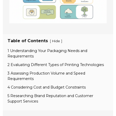
Table of Contents
[
]
Hide
1 Understanding Your Packaging Needs and
Requirements
2 Evaluating Different Types of Printing Technologies
3 Assessing Production Volume and Speed
Requirements
4 Considering Cost and Budget Constraints
5 Researching Brand Reputation and Customer
Support Services