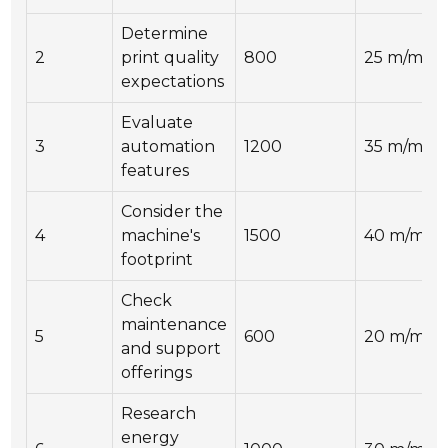
Determine
2
print quality
800
25 m/min
expectations
Evaluate
3
automation
1200
35 m/min
features
Consider the
4
machine's
1500
40 m/min
footprint
Check
maintenance
5
600
20 m/min
and support
offerings
Research
energy