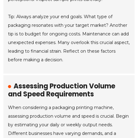
Tip: Always analyze your end goals. What type of
packaging resonates with your target market? Another
tip is to budget for ongoing costs. Maintenance can add
unexpected expenses. Many overlook this crucial aspect,
leading to financial strain. Reflect on these factors
before making a decision.
Assessing Production Volume
and Speed Requirements
When considering a packaging printing machine,
assessing production volume and speed is crucial. Begin
by estimating your daily or weekly output needs.
Different businesses have varying demands, and a