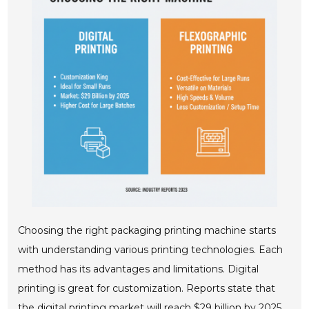
Choosing the right packaging printing machine starts
with understanding various printing technologies. Each
method has its advantages and limitations. Digital
printing is great for customization. Reports state that
the digital printing market will reach $29 billion by 2025.