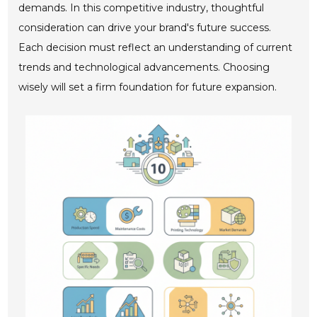
demands. In this competitive industry, thoughtful
consideration can drive your brand's future success.
Each decision must reflect an understanding of current
trends and technological advancements. Choosing
wisely will set a firm foundation for future expansion.