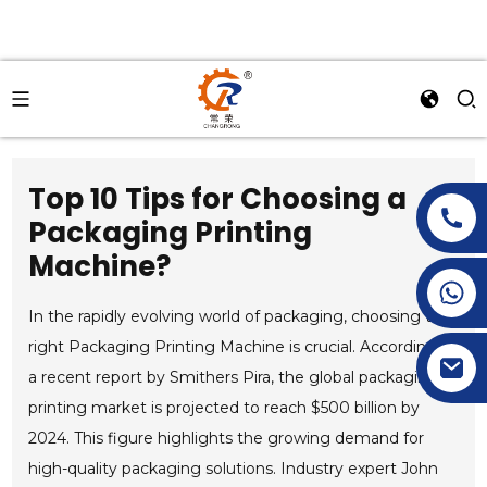
Top 10 Tips for Choosing a
Packaging Printing
Machine?
+86-15269968156
+86-19153955681
In the rapidly evolving world of packaging, choosing the
right Packaging Printing Machine is crucial. According to
a recent report by Smithers Pira, the global packaging
printing market is projected to reach $500 billion by
2024. This figure highlights the growing demand for
high-quality packaging solutions. Industry expert John