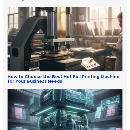
How to Choose the Best Hot Foil Printing Machine
for Your Business Needs