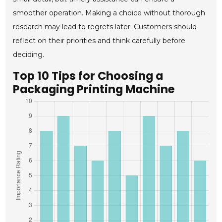
smoother operation. Making a choice without thorough
research may lead to regrets later. Customers should
reflect on their priorities and think carefully before
deciding.
Top 10 Tips for Choosing a
Packaging Printing Machine