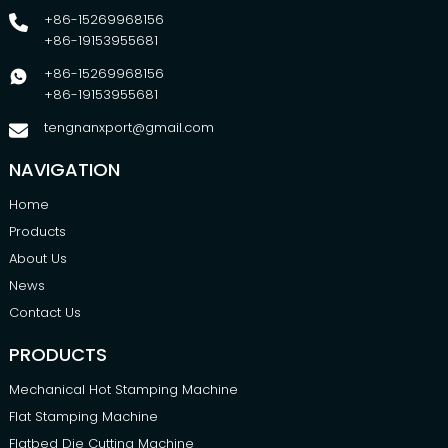
+86-15269968156
+86-19153955681
+86-15269968156
+86-19153955681
tengnanxport@gmail.com
NAVIGATION
Home
Products
About Us
News
Contact Us
PRODUCTS
Mechanical Hot Stamping Machine
Flat Stamping Machine
Flatbed Die Cutting Machine