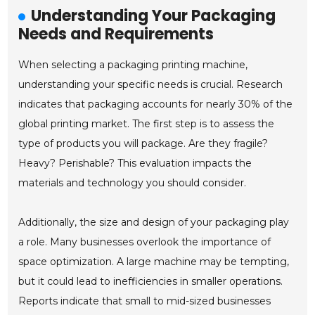
Understanding Your Packaging
Needs and Requirements
When selecting a packaging printing machine,
understanding your specific needs is crucial. Research
indicates that packaging accounts for nearly 30% of the
global printing market. The first step is to assess the
type of products you will package. Are they fragile?
Heavy? Perishable? This evaluation impacts the
materials and technology you should consider.
Additionally, the size and design of your packaging play
a role. Many businesses overlook the importance of
space optimization. A large machine may be tempting,
but it could lead to inefficiencies in smaller operations.
Reports indicate that small to mid-sized businesses