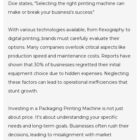
Doe states, "Selecting the right printing machine can
make or break your business's success."
With various technologies available, from flexography to
digital printing, brands must carefully evaluate their
options. Many companies overlook critical aspects like
production speed and maintenance costs. Reports have
shown that 30% of businesses regretted their initial
equipment choice due to hidden expenses. Neglecting
these factors can lead to operational inefficiencies that
stunt growth.
Investing in a Packaging Printing Machine is not just
about price. It's about understanding your specific
needs and long-term goals. Businesses often rush their
decisions, leading to misalignment with market