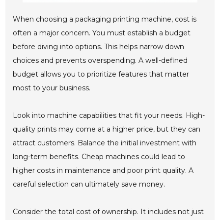
When choosing a packaging printing machine, cost is
often a major concern. You must establish a budget
before diving into options. This helps narrow down
choices and prevents overspending. A well-defined
budget allows you to prioritize features that matter
most to your business.
Look into machine capabilities that fit your needs. High-
quality prints may come at a higher price, but they can
attract customers. Balance the initial investment with
long-term benefits. Cheap machines could lead to
higher costs in maintenance and poor print quality. A
careful selection can ultimately save money.
Consider the total cost of ownership. It includes not just