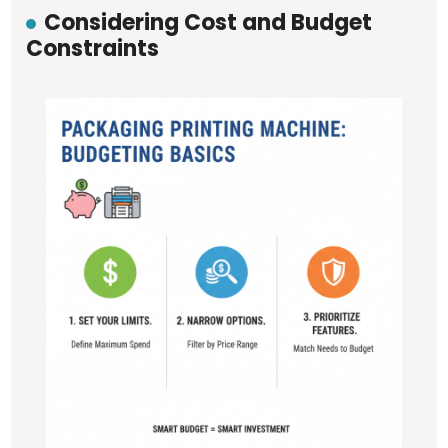
Considering Cost and Budget
Constraints