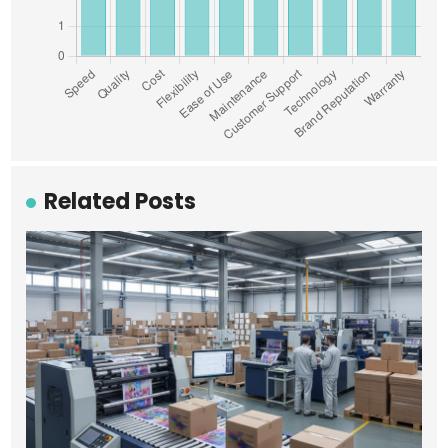
Related Posts