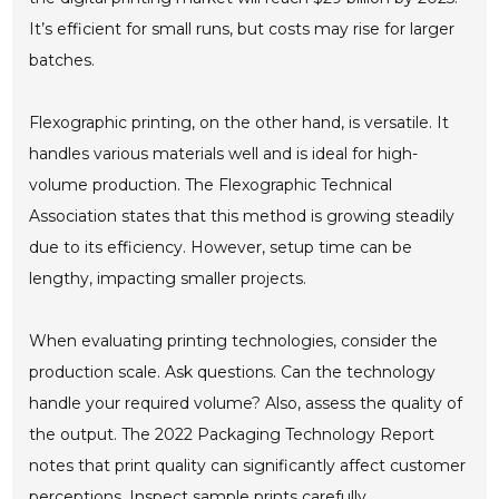
It’s efficient for small runs, but costs may rise for larger
batches.
Flexographic printing, on the other hand, is versatile. It
handles various materials well and is ideal for high-
volume production. The Flexographic Technical
Association states that this method is growing steadily
due to its efficiency. However, setup time can be
lengthy, impacting smaller projects.
When evaluating printing technologies, consider the
production scale. Ask questions. Can the technology
handle your required volume? Also, assess the quality of
the output. The 2022 Packaging Technology Report
notes that print quality can significantly affect customer
perceptions. Inspect sample prints carefully.