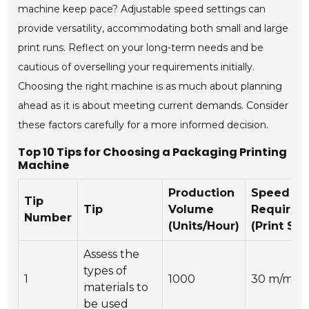
machine keep pace? Adjustable speed settings can
provide versatility, accommodating both small and large
print runs. Reflect on your long-term needs and be
cautious of overselling your requirements initially.
Choosing the right machine is as much about planning
ahead as it is about meeting current demands. Consider
these factors carefully for a more informed decision.
Top 10 Tips for Choosing a Packaging Printing
Machine
Production
Speed
Tip
Tip
Volume
Requirem
Number
(Units/Hour)
(Print Sp
Assess the
types of
1
1000
30 m/min
materials to
be used