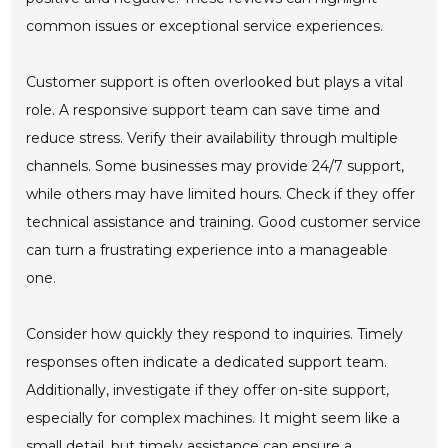
common issues or exceptional service experiences.
Customer support is often overlooked but plays a vital
role. A responsive support team can save time and
reduce stress. Verify their availability through multiple
channels. Some businesses may provide 24/7 support,
while others may have limited hours. Check if they offer
technical assistance and training. Good customer service
can turn a frustrating experience into a manageable
one.
Consider how quickly they respond to inquiries. Timely
responses often indicate a dedicated support team.
Additionally, investigate if they offer on-site support,
especially for complex machines. It might seem like a
small detail, but timely assistance can ensure a