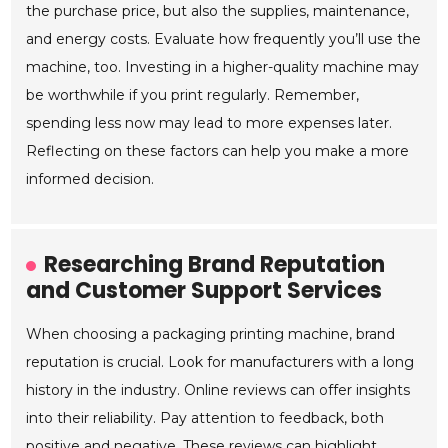
the purchase price, but also the supplies, maintenance,
and energy costs. Evaluate how frequently you’ll use the
machine, too. Investing in a higher-quality machine may
be worthwhile if you print regularly. Remember,
spending less now may lead to more expenses later.
Reflecting on these factors can help you make a more
informed decision.
Researching Brand Reputation
and Customer Support Services
When choosing a packaging printing machine, brand
reputation is crucial. Look for manufacturers with a long
history in the industry. Online reviews can offer insights
into their reliability. Pay attention to feedback, both
positive and negative. These reviews can highlight