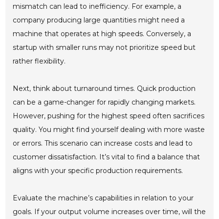
mismatch can lead to inefficiency. For example, a
company producing large quantities might need a
machine that operates at high speeds. Conversely, a
startup with smaller runs may not prioritize speed but
rather flexibility.
Next, think about turnaround times. Quick production
can be a game-changer for rapidly changing markets.
However, pushing for the highest speed often sacrifices
quality. You might find yourself dealing with more waste
or errors. This scenario can increase costs and lead to
customer dissatisfaction. It’s vital to find a balance that
aligns with your specific production requirements.
Evaluate the machine’s capabilities in relation to your
goals. If your output volume increases over time, will the