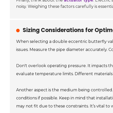
Finally, think about the
actuator type
. Electri
noisy. Weighing these factors carefully is essent
Sizing Considerations for Optim
When selecting a double eccentric butterfly valv
issues. Measure the pipe diameter accurately. Con
Don't overlook operating pressure. It impacts t
evaluate temperature limits. Different materials 
Another aspect is the medium being controlled. 
conditions if possible. Keep in mind that instal
may not fit due to these constraints. It’s vital to 