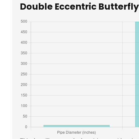
Double Eccentric Butterfly