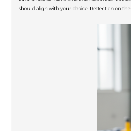
should align with your choice. Reflection on the