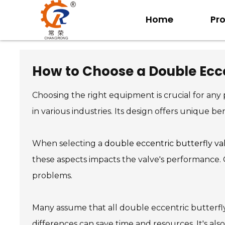
Home
Pr
How to Choose a Double Ecce
Choosing the right equipment is crucial for an
in various industries. Its design offers unique be
When selecting a
double eccentric butterfly va
these aspects impacts the valve's performance. Ge
problems.
Many assume that all double eccentric butterfly
differences can save time and resources. It's al