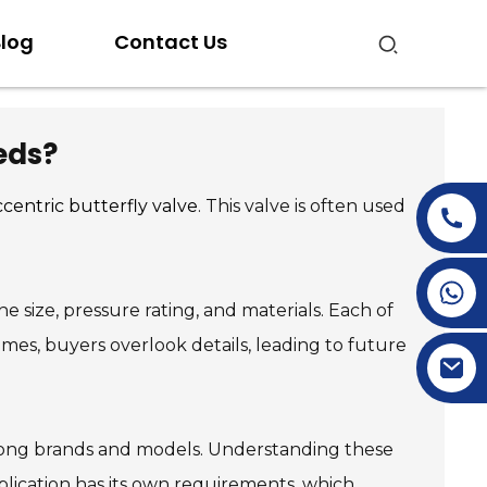
log
Contact Us
eds?
centric butterfly valve
. This valve is often used
+86-15269968156
he size, pressure rating, and materials. Each of
+86-19153955681
times, buyers overlook details, leading to future
 among brands and models. Understanding these
pplication has its own requirements, which