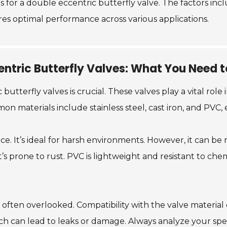
ons for a double eccentric butterfly valve. The factors in
ures optimal performance across various applications.
entric Butterfly Valves: What You Need 
butterfly valves is crucial. These valves play a vital role
n materials include stainless steel, cast iron, and PVC,
nce. It’s ideal for harsh environments. However, it can be 
t’s prone to rust. PVC is lightweight and resistant to chem
is often overlooked. Compatibility with the valve material
h can lead to leaks or damage. Always analyze your spec