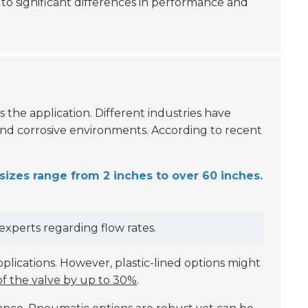
d to significant differences in performance and
 is the application. Different industries have
and corrosive environments. According to recent
zes range from 2 inches to over 60 inches.
xperts regarding flow rates.
lications. However, plastic-lined options might
of the valve by up to 30%
.