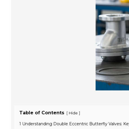
Table of Contents
[
]
Hide
1 Understanding Double Eccentric Butterfly Valves: K