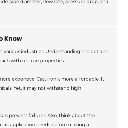
clude pipe diameter, flow rate, pressure drop, and
to Know
 in various industries. Understanding the options
 each with unique properties.
more expensive. Cast iron is more affordable. It
icals. Yet, it may not withstand high
 can prevent failures. Also, think about the
ific application needs before making a