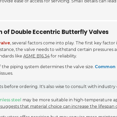
rovide ease of access for servicing. Small details can lea
n of Double Eccentric Butterfly Valves
valve
, several factors come into play. The first key factor
stance, the valve needs to withstand certain pressures 
ndards like
ASME B16.34
for reliability.
f the piping system determines the valve size.
Common si
issues.
fore ordering. It's also wise to consult with industry e
inless steel
may be more suitable in high-temperature app
suggests that material choice can increase the lifespan 