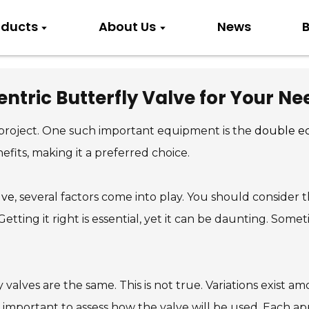
oducts
About Us
News
B
ntric Butterfly Valve for Your Ne
y project. One such important equipment is the
double ec
nefits, making it a preferred choice.
lve
, several factors come into play. You should consider t
tting it right is essential, yet it can be daunting. Some
 valves are the same. This is not true. Variations exist
so important to assess how the valve will be used. Each a