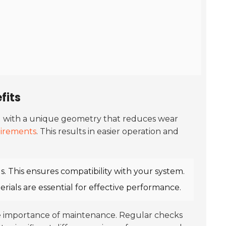
fits
ned with a unique geometry that reduces wear
irements
. This results in easier operation and
s. This ensures compatibility with your system.
ials are essential for effective performance.
he importance of maintenance. Regular checks