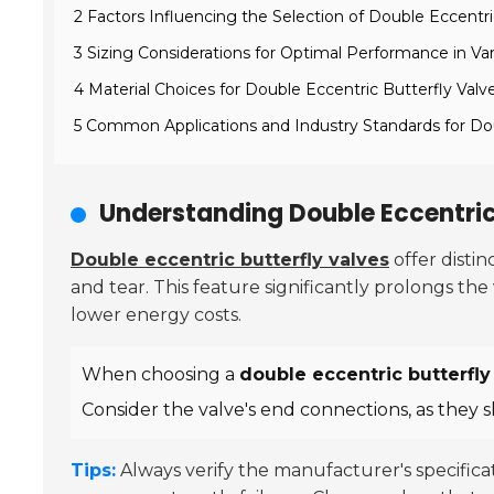
2 Factors Influencing the Selection of Double Eccentri
3 Sizing Considerations for Optimal Performance in Var
4 Material Choices for Double Eccentric Butterfly Va
5 Common Applications and Industry Standards for Dou
Understanding Double Eccentric 
Double eccentric butterfly valves
offer disti
and tear. This feature significantly prolongs the 
lower energy costs.
When choosing a
double eccentric butterfly
Consider the valve's end connections, as they 
Tips:
Always verify the manufacturer's specific