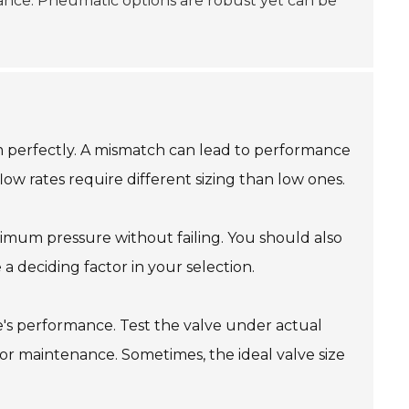
nance. Pneumatic options are robust yet can be
tem perfectly. A mismatch can lead to performance
low rates require different sizing than low ones.
ximum pressure without failing. You should also
a deciding factor in your selection.
e's performance. Test the valve under actual
 for maintenance. Sometimes, the ideal valve size