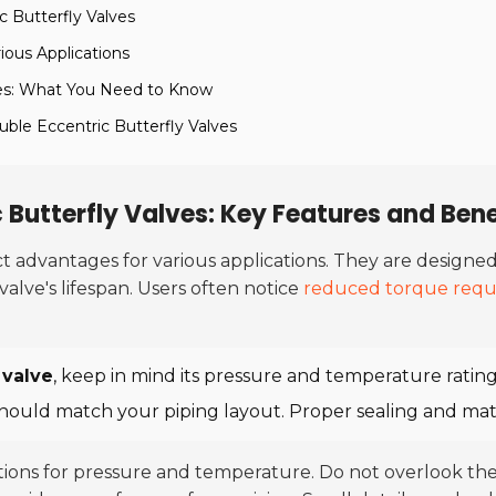
c Butterfly Valves
ious Applications
lves: What You Need to Know
ble Eccentric Butterfly Valves
Butterfly Valves: Key Features and Bene
nct advantages for various applications. They are desig
valve's lifespan. Users often notice
reduced torque requ
 valve
, keep in mind its pressure and temperature rating
should match your piping layout. Proper sealing and mater
ations for pressure and temperature. Do not overlook t