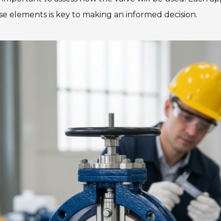
se elements is key to making an informed decision.