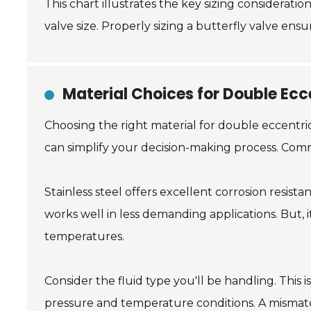
This chart illustrates the key sizing considerati
valve size. Properly sizing a butterfly valve ens
Material Choices for Double Ecc
Choosing the right material for double eccentric 
can simplify your decision-making process. Commo
Stainless steel offers excellent corrosion resista
works well in less demanding applications. But, i
temperatures.
Consider the fluid type you'll be handling. This 
pressure and temperature conditions. A mismatc