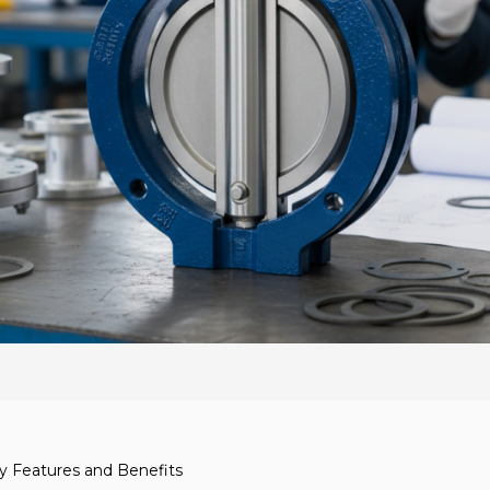
ey Features and Benefits