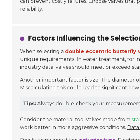
can prevent costly failures. Choose valves that p
reliability.
Factors Influencing the Selectio
When selecting a
double eccentric butterfly 
unique requirements. In water treatment, for in
industry data, valves should meet or exceed sta
Another important factor is size. The diameter o
Miscalculating this could lead to significant flow 
Tips:
Always double-check your measurements be
Consider the material too. Valves made from
sta
work better in more aggressive conditions.
Data 