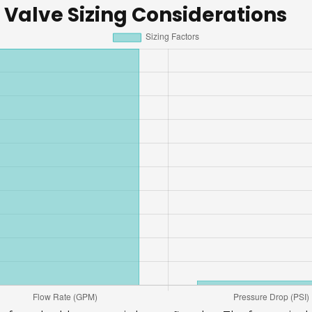
 Valve Sizing Considerations