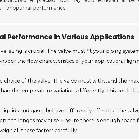
c actuators offer precision but may require more mainte
ial for optimal performance.
al Performance in Various Applications
e, sizing is crucial. The valve must fit your piping sys
sider the flow characteristics of your application. High f
he choice of the valve. The valve must withstand the ma
handle temperature variations differently. This could be 
Liquids and gases behave differently, affecting the valv
lation challenges may arise. Ensure there is enough space
weigh all these factors carefully.