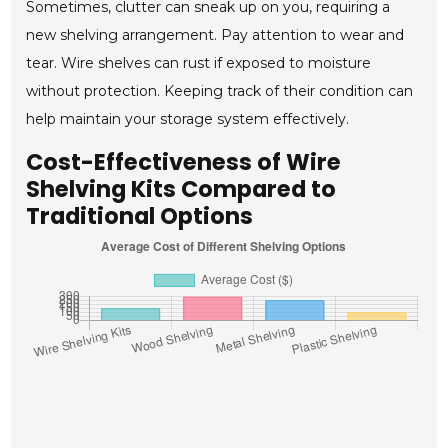
Sometimes, clutter can sneak up on you, requiring a
new shelving arrangement. Pay attention to wear and
tear. Wire shelves can rust if exposed to moisture
without protection. Keeping track of their condition can
help maintain your storage system effectively.
Cost-Effectiveness of Wire
Shelving Kits Compared to
Traditional Options