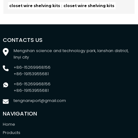
closet wire shelving kits
closet wire shelving kits
CONTACTS US
Mengshan science and technology park, lanshan district,
linyi city
+86-15269968156
+86-19153955681
+86-15269968156
+86-19153955681
tengnanxport@gmail.com
NAVIGATION
Home
Products