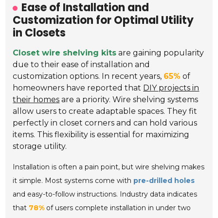
Ease of Installation and
Customization for Optimal Utility
in Closets
Closet wire shelving kits
are gaining popularity
due to their ease of installation and
customization options. In recent years,
65%
of
homeowners have reported that
DIY projects in
their homes
are a priority. Wire shelving systems
allow users to create adaptable spaces. They fit
perfectly in closet corners and can hold various
items. This flexibility is essential for maximizing
storage utility.
Installation is often a pain point, but wire shelving makes
it simple. Most systems come with
pre-drilled holes
and easy-to-follow instructions. Industry data indicates
that
78%
of users complete installation in under two