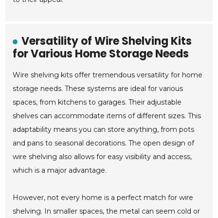
Versatility of Wire Shelving Kits
for Various Home Storage Needs
Wire shelving kits offer tremendous versatility for home
storage needs. These systems are ideal for various
spaces, from kitchens to garages. Their adjustable
shelves can accommodate items of different sizes. This
adaptability means you can store anything, from pots
and pans to seasonal decorations. The open design of
wire shelving also allows for easy visibility and access,
which is a major advantage.
However, not every home is a perfect match for wire
shelving. In smaller spaces, the metal can seem cold or