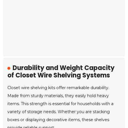
Durability and Weight Capacity
of Closet Wire Shelving Systems
Closet wire shelving kits offer remarkable durability.
Made from sturdy materials, they easily hold heavy
items. This strength is essential for households with a
variety of storage needs. Whether you are stacking
boxes or displaying decorative items, these shelves
provide reliable support.