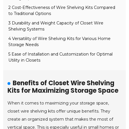
2 Cost-Effectiveness of Wire Shelving Kits Compared
to Traditional Options
3 Durability and Weight Capacity of Closet Wire
Shelving Systems
4 Versatility of Wire Shelving Kits for Various Home
Storage Needs
5 Ease of Installation and Customization for Optimal
Utility in Closets
Benefits of Closet Wire Shelving
Kits for Maximizing Storage Space
When it comes to maximizing your storage space,
closet wire shelving kits offer unique benefits. They
create an organized system that makes the most of
vertical space. This is especially useful in small homes or