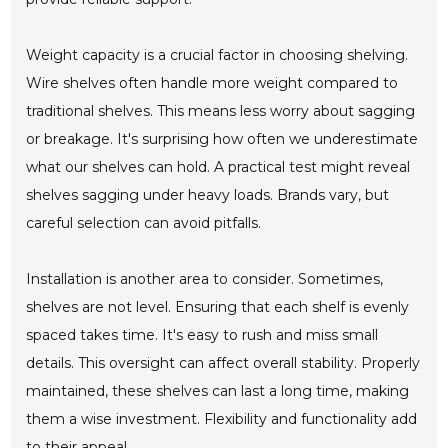
Weight capacity is a crucial factor in choosing shelving.
Wire shelves often handle more weight compared to
traditional shelves. This means less worry about sagging
or breakage. It's surprising how often we underestimate
what our shelves can hold. A practical test might reveal
shelves sagging under heavy loads. Brands vary, but
careful selection can avoid pitfalls.
Installation is another area to consider. Sometimes,
shelves are not level. Ensuring that each shelf is evenly
spaced takes time. It's easy to rush and miss small
details. This oversight can affect overall stability. Properly
maintained, these shelves can last a long time, making
them a wise investment. Flexibility and functionality add
to their appeal.