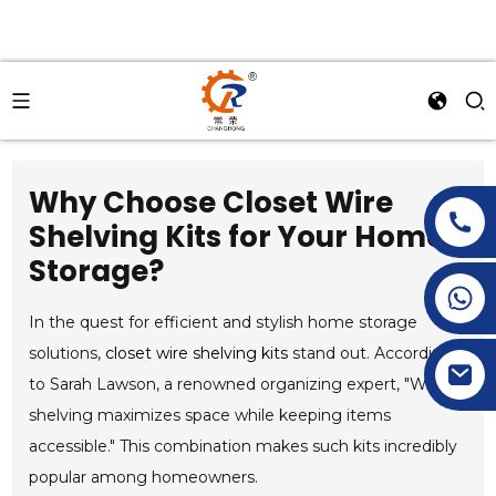
Why Choose Closet Wire
Shelving Kits for Your Home
Storage?
+86-15269968156
+86-19153955681
In the quest for efficient and stylish home storage
solutions,
closet wire shelving kits
stand out. According
to Sarah Lawson, a renowned organizing expert, "Wire
shelving maximizes space while keeping items
accessible." This combination makes such kits incredibly
popular among homeowners.