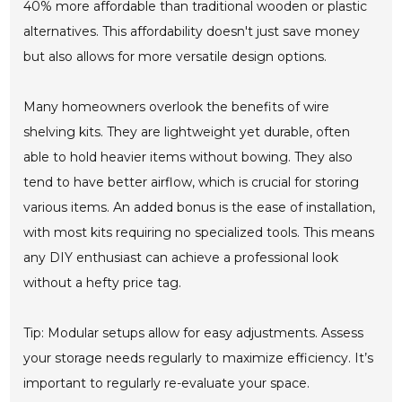
40% more affordable than traditional wooden or plastic
alternatives. This affordability doesn't just save money
but also allows for more versatile design options.
Many homeowners overlook the benefits of wire
shelving kits. They are lightweight yet durable, often
able to hold heavier items without bowing. They also
tend to have better airflow, which is crucial for storing
various items. An added bonus is the ease of installation,
with most kits requiring no specialized tools. This means
any DIY enthusiast can achieve a professional look
without a hefty price tag.
Tip: Modular setups allow for easy adjustments. Assess
your storage needs regularly to maximize efficiency. It’s
important to regularly re-evaluate your space.