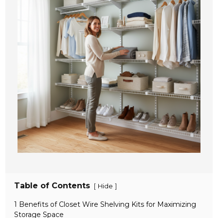
Table of Contents
[
]
Hide
1 Benefits of Closet Wire Shelving Kits for Maximizing
Storage Space