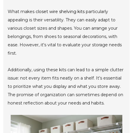
What makes
closet wire shelving kits
particularly
appealing is their versatility. They can easily adapt to
various closet sizes and shapes. You can arrange your
belongings, from shoes to seasonal decorations, with
ease. However, it's vital to evaluate your storage needs
first.
Additionally, using these kits can lead to a simple clutter
issue: not every item fits neatly on a shelf. It’s essential
to prioritize what you display and what you store away.
The promise of organization can sometimes depend on
honest reflection about your needs and habits.