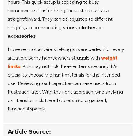
hours. This quick setup is appealing to busy
homeowners. Customizing these shelves is also
straightforward. They can be adjusted to different
heights, accommodating
shoes
,
clothes
, or
accessories
.
However, not all wire shelving kits are perfect for every
situation. Some homeowners struggle with
weight
limits
. Kits may not hold heavier items securely. It's
crucial to choose the right materials for the intended
use. Reviewing load capacities can save users from
frustration later. With the right approach, wire shelving
can transform cluttered closets into organized,
functional spaces.
Article Source: