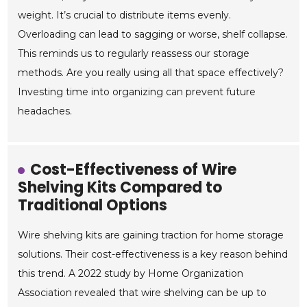
weight. It’s crucial to distribute items evenly.
Overloading can lead to sagging or worse, shelf collapse.
This reminds us to regularly reassess our storage
methods. Are you really using all that space effectively?
Investing time into organizing can prevent future
headaches.
Cost-Effectiveness of Wire
Shelving Kits Compared to
Traditional Options
Wire shelving kits are gaining traction for home storage
solutions. Their cost-effectiveness is a key reason behind
this trend. A 2022 study by Home Organization
Association revealed that wire shelving can be up to