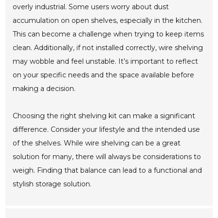
overly industrial. Some users worry about dust
accumulation on open shelves, especially in the kitchen.
This can become a challenge when trying to keep items
clean. Additionally, if not installed correctly, wire shelving
may wobble and feel unstable. It’s important to reflect
on your specific needs and the space available before
making a decision.
Choosing the right shelving kit can make a significant
difference. Consider your lifestyle and the intended use
of the shelves. While wire shelving can be a great
solution for many, there will always be considerations to
weigh. Finding that balance can lead to a functional and
stylish storage solution.