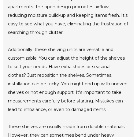
apartments. The open design promotes airflow,
reducing moisture build-up and keeping items fresh. It’s
easy to see what you have, eliminating the frustration of
searching through clutter.
Additionally, these shelving units are versatile and
customizable. You can adjust the height of the shelves
to suit your needs. Have extra shoes or seasonal
clothes? Just reposition the shelves. Sometimes,
installation can be tricky. You might end up with uneven
shelves or not enough support. It's important to take
measurements carefully before starting. Mistakes can
lead to imbalance, or even to damaged items.
These shelves are usually made from durable materials.
However, they can sometimes bend under heavy