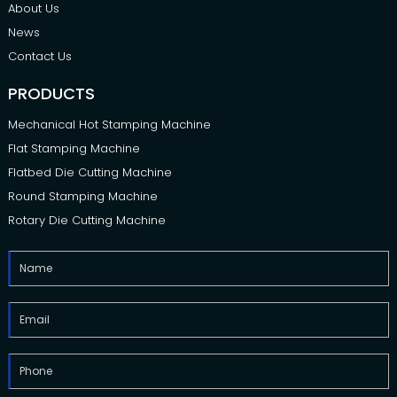
About Us
News
Contact Us
PRODUCTS
Mechanical Hot Stamping Machine
Flat Stamping Machine
Flatbed Die Cutting Machine
Round Stamping Machine
Rotary Die Cutting Machine