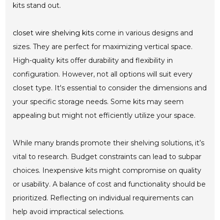
kits stand out.
closet wire shelving kits
come in various designs and
sizes. They are perfect for maximizing vertical space.
High-quality kits offer durability and flexibility in
configuration. However, not all options will suit every
closet type. It's essential to consider the dimensions and
your specific storage needs. Some kits may seem
appealing but might not efficiently utilize your space.
While many brands promote their shelving solutions, it’s
vital to research. Budget constraints can lead to subpar
choices. Inexpensive kits might compromise on quality
or usability. A balance of cost and functionality should be
prioritized. Reflecting on individual requirements can
help avoid impractical selections.