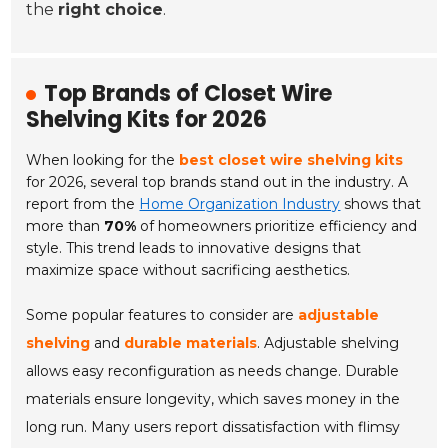
the
right choice
.
Top Brands of Closet Wire
Shelving Kits for 2026
When looking for the
best closet wire shelving kits
for 2026, several top brands stand out in the industry. A
report from the
Home Organization Industry
shows that
more than
70%
of homeowners prioritize efficiency and
style. This trend leads to innovative designs that
maximize space without sacrificing aesthetics.
Some popular features to consider are
adjustable
shelving
and
durable materials
. Adjustable shelving
allows easy reconfiguration as needs change. Durable
materials ensure longevity, which saves money in the
long run. Many users report dissatisfaction with flimsy