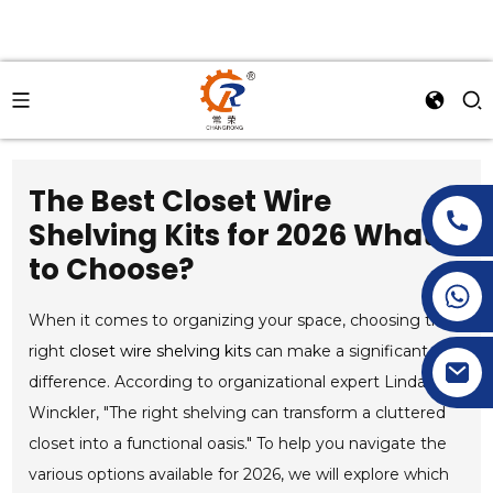
The Best Closet Wire
Shelving Kits for 2026 What
to Choose?
+86-15269968156
+86-19153955681
When it comes to organizing your space, choosing the
right
closet wire shelving kits
can make a significant
difference. According to organizational expert Linda
Winckler, "The right shelving can transform a cluttered
closet into a functional oasis." To help you navigate the
various options available for 2026, we will explore which