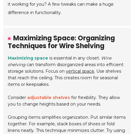
it working for you? A few tweaks can make a huge
difference in functionality.
Maximizing Space: Organizing
Techniques for Wire Shelving
Maximizing space
is essential in any closet.
Wire
shelving
can transform disorganized areas into efficient
storage solutions. Focus on
vertical space
. Use shelves
that reach the ceiling. This creates room for seasonal
items or keepsakes.
Consider
adjustable shelves
for flexibility. They allow
you to change heights based on your needs.
Grouping items simplifies organization. Put similar items
together. For example, stack boxes of shoes or fold
linens neatly. This technique minimizes clutter. Try using