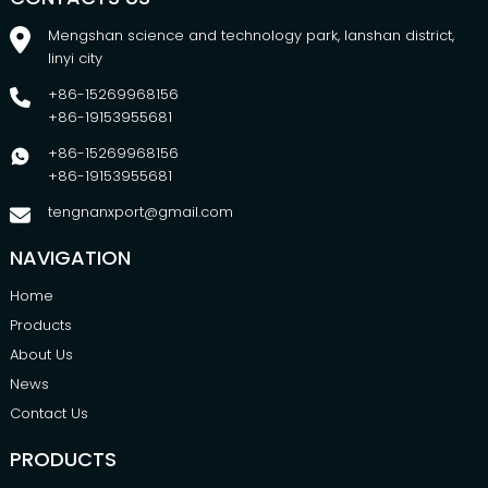
Mengshan science and technology park, lanshan district,
linyi city
+86-15269968156
+86-19153955681
+86-15269968156
+86-19153955681
tengnanxport@gmail.com
NAVIGATION
Home
Products
About Us
News
Contact Us
PRODUCTS