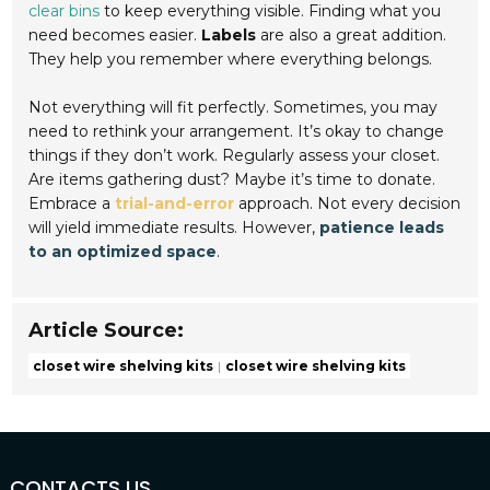
clear bins
to keep everything visible. Finding what you
need becomes easier.
Labels
are also a great addition.
They help you remember where everything belongs.
Not everything will fit perfectly. Sometimes, you may
need to rethink your arrangement. It’s okay to change
things if they don’t work. Regularly assess your closet.
Are items gathering dust? Maybe it’s time to donate.
Embrace a
trial-and-error
approach. Not every decision
will yield immediate results. However,
patience leads
to an optimized space
.
Article Source:
closet wire shelving kits
closet wire shelving kits
CONTACTS US