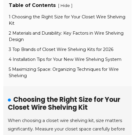
Table of Contents
[
]
Hide
1 Choosing the Right Size for Your Closet Wire Shelving
Kit
2 Materials and Durability: Key Factors in Wire Shelving
Design
3 Top Brands of Closet Wire Shelving Kits for 2026
4 Installation Tips for Your New Wire Shelving System
5 Maximizing Space: Organizing Techniques for Wire
Shelving
Choosing the Right Size for Your
Closet Wire Shelving Kit
When choosing a closet wire shelving kit, size matters
significantly. Measure your closet space carefully before