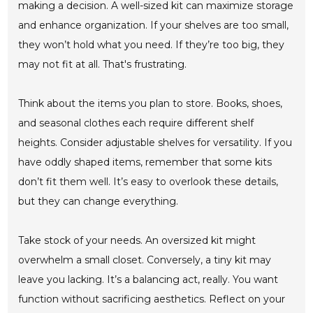
making a decision. A well-sized kit can maximize storage
and enhance organization. If your shelves are too small,
they won’t hold what you need. If they’re too big, they
may not fit at all. That's frustrating.
Think about the items you plan to store. Books, shoes,
and seasonal clothes each require different shelf
heights. Consider adjustable shelves for versatility. If you
have oddly shaped items, remember that some kits
don’t fit them well. It’s easy to overlook these details,
but they can change everything.
Take stock of your needs. An oversized kit might
overwhelm a small closet. Conversely, a tiny kit may
leave you lacking. It’s a balancing act, really. You want
function without sacrificing aesthetics. Reflect on your