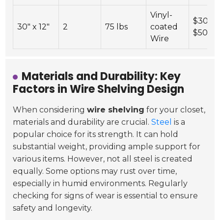
Vinyl-
$30 -
30" x 12"
2
75 lbs
coated
$50
Wire
Materials and Durability: Key
Factors in Wire Shelving Design
When considering
wire shelving
for your closet,
materials and durability are crucial.
Steel
is a
popular choice for its strength. It can hold
substantial weight, providing ample support for
various items. However, not all steel is created
equally. Some options may rust over time,
especially in humid environments. Regularly
checking for signs of wear is essential to ensure
safety and longevity.