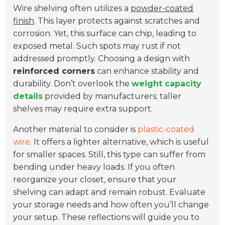
Wire shelving often utilizes a
powder-coated
finish
. This layer protects against scratches and
corrosion. Yet, this surface can chip, leading to
exposed metal. Such spots may rust if not
addressed promptly. Choosing a design with
reinforced corners
can enhance stability and
durability. Don’t overlook the
weight capacity
details
provided by manufacturers; taller
shelves may require extra support.
Another material to consider is
plastic-coated
wire
. It offers a lighter alternative, which is useful
for smaller spaces. Still, this type can suffer from
bending under heavy loads. If you often
reorganize your closet, ensure that your
shelving can adapt and remain robust. Evaluate
your storage needs and how often you’ll change
your setup. These reflections will guide you to