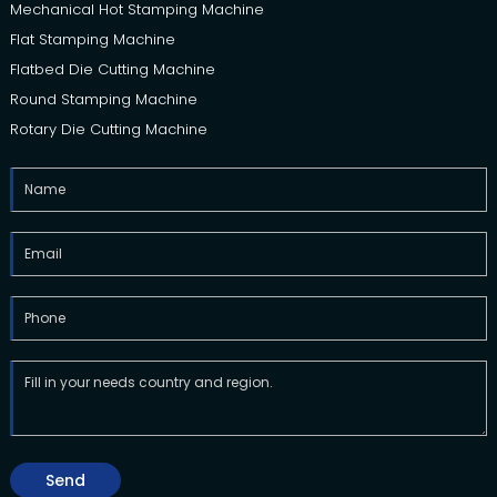
Mechanical Hot Stamping Machine
Flat Stamping Machine
Flatbed Die Cutting Machine
Round Stamping Machine
Rotary Die Cutting Machine
Send