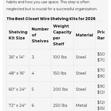
habits and how you use space. This step is often
neglected but is crucial for a successful organization.
The Best Closet Wire Shelving Kits for 2026
Weight
Number
Shelving
Capacity
Price
of
Material
Kit Size
per
Rang
Shelves
Shelf
$50 -
36" x 14"
3
100 lbs
Steel
$70
$70 -
48" x 16"
4
150 lbs
Steel
$90
$90 -
60" x 24"
5
200 lbs
Steel
$120
$120 -
72" x 24"
6
250 lbs
Metal
$150