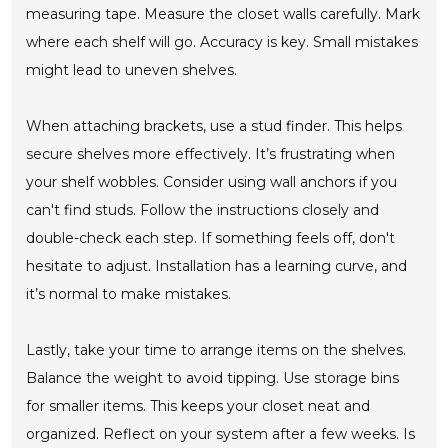
measuring tape. Measure the closet walls carefully. Mark
where each shelf will go. Accuracy is key. Small mistakes
might lead to uneven shelves.
When attaching brackets, use a stud finder. This helps
secure shelves more effectively. It’s frustrating when
your shelf wobbles. Consider using wall anchors if you
can't find studs. Follow the instructions closely and
double-check each step. If something feels off, don't
hesitate to adjust. Installation has a learning curve, and
it’s normal to make mistakes.
Lastly, take your time to arrange items on the shelves.
Balance the weight to avoid tipping. Use storage bins
for smaller items. This keeps your closet neat and
organized. Reflect on your system after a few weeks. Is