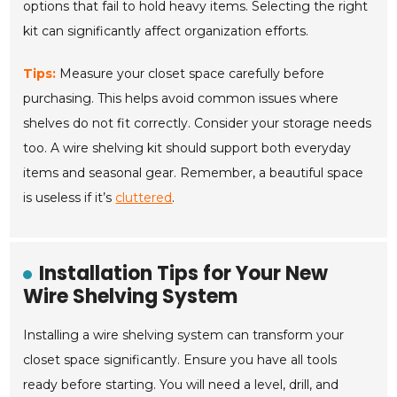
options that fail to hold heavy items. Selecting the right
kit can significantly affect organization efforts.
Tips:
Measure your closet space carefully before
purchasing. This helps avoid common issues where
shelves do not fit correctly. Consider your storage needs
too. A wire shelving kit should support both everyday
items and seasonal gear. Remember, a beautiful space
is useless if it’s
cluttered
.
Installation Tips for Your New
Wire Shelving System
Installing a wire shelving system can transform your
closet space significantly. Ensure you have all tools
ready before starting. You will need a level, drill, and